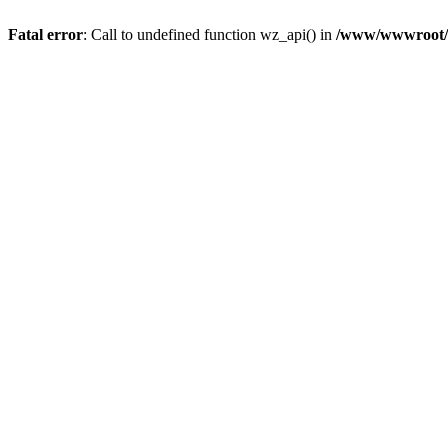
Fatal error
: Call to undefined function wz_api() in
/www/wwwroot/a