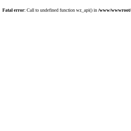
Fatal error
: Call to undefined function wz_api() in
/www/wwwroot/a