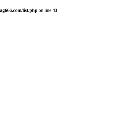
g666.com/list.php
on line
43