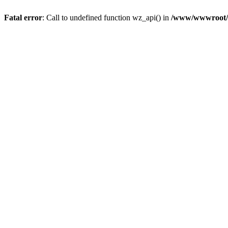
Fatal error
: Call to undefined function wz_api() in
/www/wwwroot/a